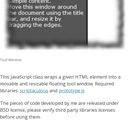
Tool Window
This JavaScript class wraps a given HTML element into a
movable and resizable floating tool window. Required
libraries:
scriptaculous
and
prototype.js
The pieces of code developed by me are released under
BSD license, please verify third party libraries licenses
before using them.