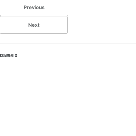
Previous
Next
COMMENTS