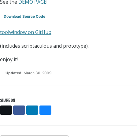
See the
DEMO PAGE!
Download Source Code
toolwindow on GitHub
(includes scriptaculous and prototype).
enjoy it!
Updated:
March 30, 2009
SHARE ON
X
Facebook
LinkedIn
Bluesky