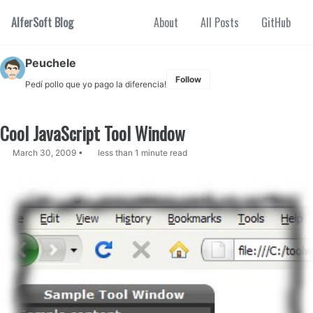
Skip to primary navigation
Skip to content
Skip to footer
AlferSoft Blog
About
All Posts
GitHub
Peuchele
Follow
Pedí pollo que yo pago la diferencia!
Cool JavaScript Tool Window
March 30, 2009
less than 1 minute read