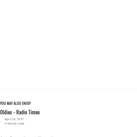
YOU MAY ALSO ENJOY
Oldies - Radio Times
April 24, 2017
4 minute read