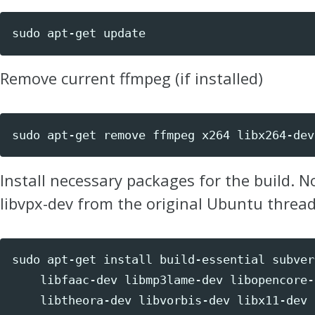
sudo 
apt-get update
Remove current ffmpeg (if installed)
sudo 
apt-get remove ffmpeg x264 libx264-dev
Install necessary packages for the build. N
libvpx-dev from the original Ubuntu thread
sudo 
apt-get 
install 
build-essential subver
    libfaac-dev libmp3lame-dev libopencore-
    libtheora-dev libvorbis-dev libx11-dev 