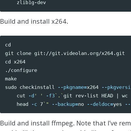
    zlib1g-dev
Build and install x264.
cd 
x264

./configure

sudo 
checkinstall 
--pkgname
=
x264 
--pkgversi
cut
-d
' '
-f3
`
.
`
git rev-list HEAD | 
wc
head
-c
 7
`
"
--backup
=
no 
--deldoc
=
yes
--
Build and install ffmpeg. Note that I’ve re