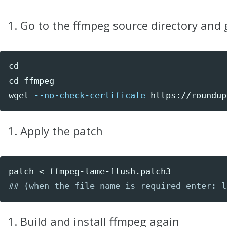
Go to the ffmpeg source directory and 
cd

cd 
ffmpeg

wget 
--no-check-certificate
 https://roundup
Apply the patch
## (when the file name is required enter: l
Build and install ffmpeg again