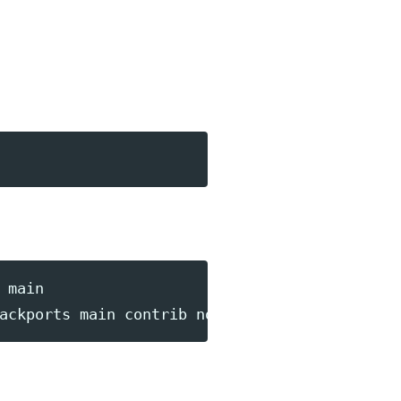
main

ackports main contrib non-free