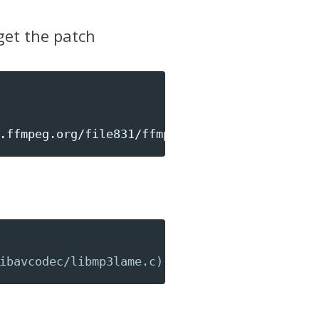
get the patch
.ffmpeg.org/file831/ffmpeg-lame-flush.patch3
ibavcodec/libmp3lame.c)