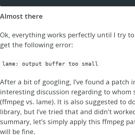
Almost there
Ok, everything works perfectly until I try t
get the following error:
lame: output buffer too small
After a bit of googling, I’ve found a patch 
interesting discussion regarding to whom 
(ffmpeg vs. lame). It is also suggested to
library, but I’ve tried that and didn’t worke
summary, let’s simply apply this ffmpeg pa
will be fine.