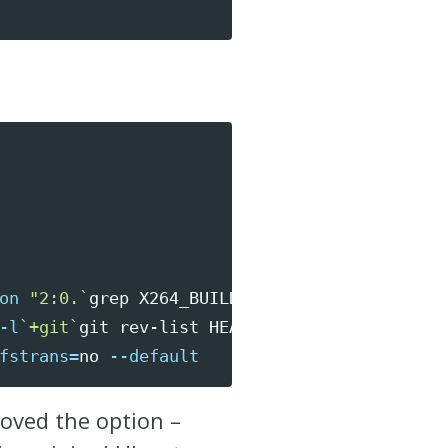
on
"2:0.
`
grep 
X264_BUILD x264.h 
-m1
 | 
\
-l
`
+git
`
git rev-list HEAD 
-n
 1 | 
\
fstrans
=
no 
--default
moved the option –