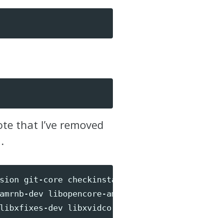
ote that I’ve removed
.
sion git-core checkinstall yasm texi2html 
\
amrnb-dev libopencore-amrwb-dev libsdl1.2-de
libxfixes-dev libxvidcore-dev 
\