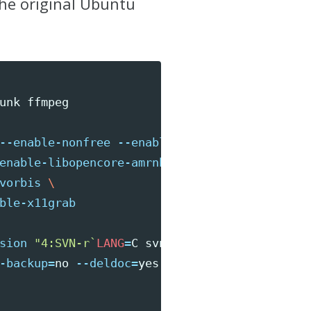
the original Ubuntu
--enable-nonfree
--enable-postproc
\
enable-libopencore-amrnb
\
vorbis
\
ble-x11grab
sion
"4:SVN-r
`
LANG
=
C svn info | 
\
-backup
=
no 
--deldoc
=
yes
--fstrans
=
no 
\