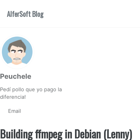
Skip to primary navigation
Skip to content
Skip to footer
AlferSoft Blog
Peuchele
Pedí pollo que yo pago la
diferencia!
Email
Building ffmpeg in Debian (Lenny)