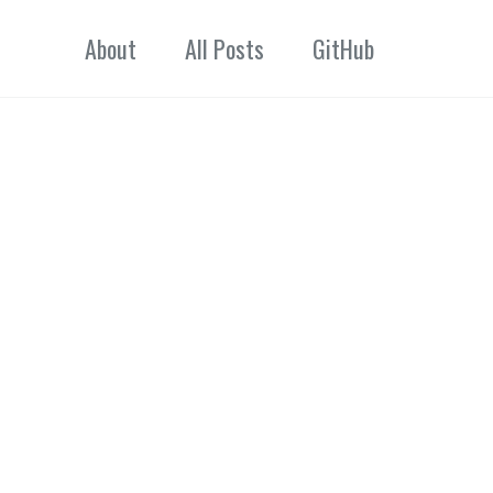
About
All Posts
GitHub