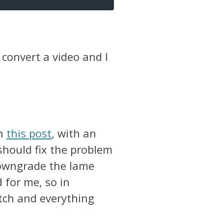
o convert a video and I
in
this post
, with an
should fix the problem
 downgrade the lame
d for me, so in
tch and everything