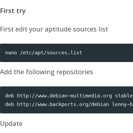
First try
First edit your aptitude sources list
nano /etc/apt/sources.list
Add the following repositories
deb http://www.debian-multimedia.org stable 
deb http://www.backports.org/debian lenny-b
Update