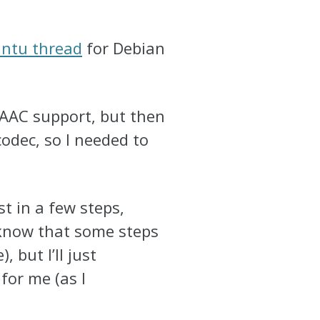
untu thread
for Debian
 AAC support, but then
odec, so I needed to
st in a few steps,
 know that some steps
 but I’ll just
for me (as I