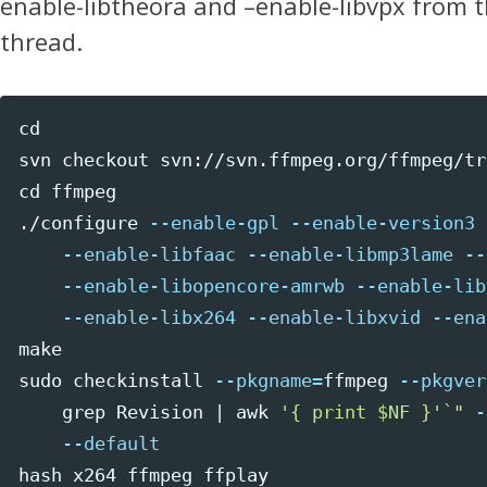
enable-libtheora and –enable-libvpx from 
thread.
cd 
ffmpeg

./configure 
--enable-gpl
--enable-version3
--enable-libfaac
--enable-libmp3lame
--
--enable-libopencore-amrwb
--enable-lib
--enable-libx264
--enable-libxvid
--ena
sudo 
checkinstall 
--pkgname
=
ffmpeg 
--pkgver
grep 
Revision | 
awk
'{ print $NF }'
`
"
-
--default
hash 
x264 ffmpeg ffplay