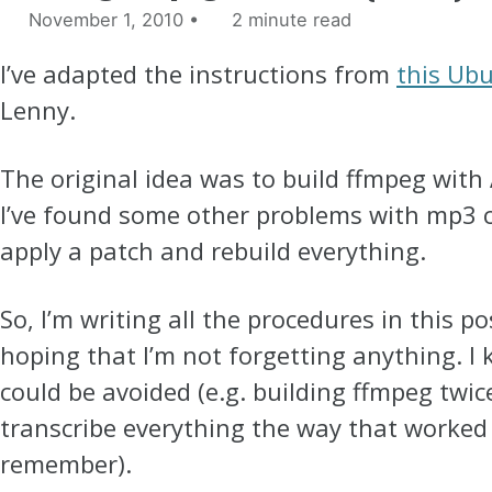
November 1, 2010
2 minute read
I’ve adapted the instructions from
this Ub
Lenny.
The original idea was to build ffmpeg with
I’ve found some other problems with mp3 c
apply a patch and rebuild everything.
So, I’m writing all the procedures in this po
hoping that I’m not forgetting anything. I
could be avoided (e.g. building ffmpeg twice),
transcribe everything the way that worked 
remember).