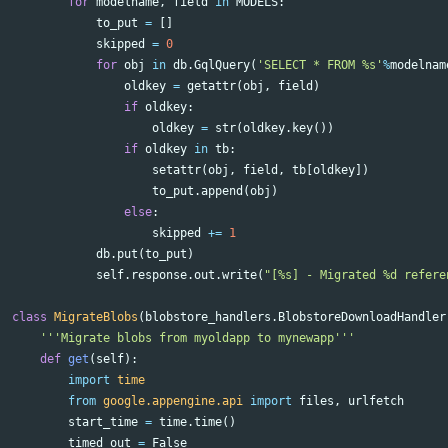
for
modelname
,
field
in
MODELS
:
to_put
=
[]
skipped
=
0
for
obj
in
db
.
GqlQuery
(
'SELECT * FROM %s'
%
modelnam
oldkey
=
getattr
(
obj
,
field
)
if
oldkey
:
oldkey
=
str
(
oldkey
.
key
())
if
oldkey
in
tb
:
setattr
(
obj
,
field
,
tb
[
oldkey
])
to_put
.
append
(
obj
)
else
:
skipped
+=
1
db
.
put
(
to_put
)
self
.
response
.
out
.
write
(
"[%s] - Migrated %d refere
class
MigrateBlobs
(
blobstore_handlers
.
BlobstoreDownloadHandler
'''Migrate blobs from myoldapp to mynewapp'''
def
get
(
self
):
import
time
from
google.appengine.api
import
files
,
urlfetch
start_time
=
time
.
time
()
timed_out
=
False