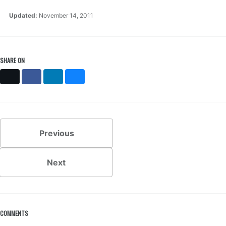
Updated:
November 14, 2011
SHARE ON
X
Facebook
LinkedIn
Bluesky
Previous
Next
COMMENTS