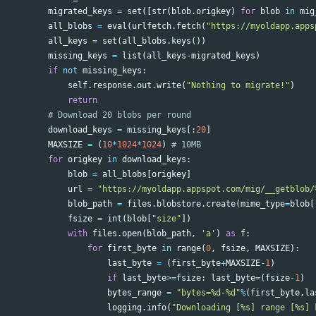
migrated_keys
=
set
([
str
(
blob
.
origkey
)
for
blob
in
mig
all_blobs
=
eval
(
urlfetch
.
fetch
(
"https://myoldapp.apps
all_keys
=
set
(
all_blobs
.
keys
())
missing_keys
=
list
(
all_keys
-
migrated_keys
)
if
not
missing_keys
:
self
.
response
.
out
.
write
(
"Nothing to migrate!"
)
return
download_keys
=
missing_keys
[:
20
]
MAXSIZE
=
(
10
*
1024
*
1024
)
for
origkey
in
download_keys
:
blob
=
all_blobs
[
origkey
]
url
=
"https://myoldapp.appspot.com/mig/__getblob/
blob_path
=
files
.
blobstore
.
create
(
mime_type
=
blob
[
fsize
=
int
(
blob
[
"size"
])
with
files
.
open
(
blob_path
,
'a'
)
as
f
:
for
first_byte
in
range
(
0
,
fsize
,
MAXSIZE
):
last_byte
=
(
first_byte
+
MAXSIZE
-
1
)
if
last_byte
>=
fsize
:
last_byte
=
(
fsize
-
1
)
bytes_range
=
"bytes=%d-%d"
%
(
first_byte
,
la
logging
.
info
(
"Downloading [%s] range [%s] 