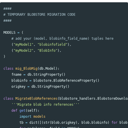
####

# TEMPORARY BLOBSTORE MIGRATION CODE

MODELS
=
(
(
"myModel1"
,
"blobinfofield"
),
(
"myModel2"
,
"BlobInfo"
),
)
class
mig_BlobMig
(
db
.
Model
):
fname
=
db
.
StringProperty
()
blobinfo
=
blobstore
.
BlobReferenceProperty
()
origkey
=
db
.
StringProperty
()
class
MigrateBlobReferences
(
blobstore_handlers
.
BlobstoreDownlo
'''Migrate blob info references'''
def
get
(
self
):
import
models
tb
=
dict
([(
str
(
blob
.
origkey
),
blob
.
blobinfo
)
for
blob