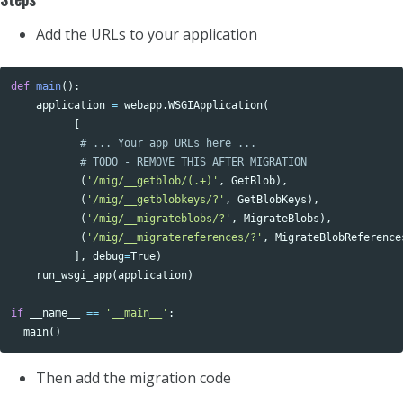
Add the URLs to your application
def
main
():
application
=
webapp
.
WSGIApplication
(
[
(
'/mig/__getblob/(.+)'
,
GetBlob
),
(
'/mig/__getblobkeys/?'
,
GetBlobKeys
),
(
'/mig/__migrateblobs/?'
,
MigrateBlobs
),
(
'/mig/__migratereferences/?'
,
MigrateBlobReference
],
debug
=
True
)
run_wsgi_app
(
application
)
if
__name__
==
'__main__'
:
main
()
Then add the migration code