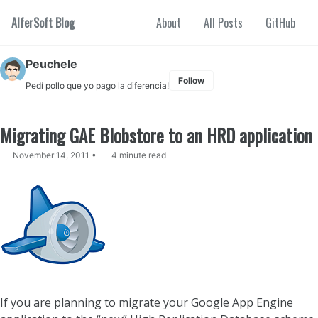
Skip to primary navigation
Skip to content
Skip to footer
AlferSoft Blog
About
All Posts
GitHub
Peuchele
Follow
Pedí pollo que yo pago la diferencia!
Migrating GAE Blobstore to an HRD application
November 14, 2011
4 minute read
If you are planning to migrate your Google App Engine