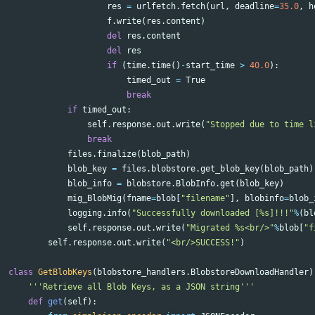
res
=
urlfetch
.
fetch
(
url
,
deadline
=
35.0
,
h
f
.
write
(
res
.
content
)
del
res
.
content
del
res
if
(
time
.
time
()
-
start_time
>
40.0
):
timed_out
=
True
break
if
timed_out
:
self
.
response
.
out
.
write
(
"Stopped due to time l
break
files
.
finalize
(
blob_path
)
blob_key
=
files
.
blobstore
.
get_blob_key
(
blob_path
)
blob_info
=
blobstore
.
BlobInfo
.
get
(
blob_key
)
mig_BlobMig
(
fname
=
blob
[
"filename"
],
blobinfo
=
blob_
logging
.
info
(
"Successfully downloaded [%s]!!!"
%
(
bl
self
.
response
.
out
.
write
(
"Migrated %s<br/>"
%
blob
[
"f
self
.
response
.
out
.
write
(
"<br/>SUCCESS!"
)
class
GetBlobKeys
(
blobstore_handlers
.
BlobstoreDownloadHandler
)
'''Retrieve all Blob Keys, as a JSON string'''
def
get
(
self
):