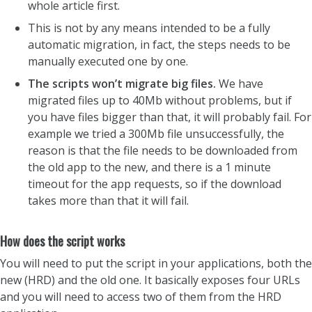
whole article first.
This is not by any means intended to be a fully
automatic migration, in fact, the steps needs to be
manually executed one by one.
The scripts won’t migrate big files.
We have
migrated files up to 40Mb without problems, but if
you have files bigger than that, it will probably fail. For
example we tried a 300Mb file unsuccessfully, the
reason is that the file needs to be downloaded from
the old app to the new, and there is a 1 minute
timeout for the app requests, so if the download
takes more than that it will fail.
How does the script works
You will need to put the script in your applications, both the
new (HRD) and the old one. It basically exposes four URLs
and you will need to access two of them from the HRD