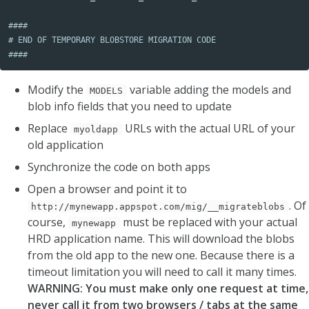
####

# END OF TEMPORARY BLOBSTORE MIGRATION CODE

####
Modify the
variable adding the models and
MODELS
blob info fields that you need to update
Replace
URLs with the actual URL of your
myoldapp
old application
Synchronize the code on both apps
Open a browser and point it to
. Of
http://mynewapp.appspot.com/mig/__migrateblobs
course,
must be replaced with your actual
mynewapp
HRD application name. This will download the blobs
from the old app to the new one. Because there is a
timeout limitation you will need to call it many times.
WARNING: You must make only one request at time,
never call it from two browsers / tabs at the same