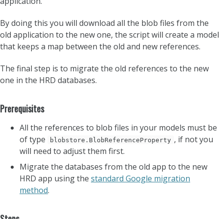
application.
By doing this you will download all the blob files from the
old application to the new one, the script will create a model
that keeps a map between the old and new references.
The final step is to migrate the old references to the new
one in the HRD databases.
Prerequisites
All the references to blob files in your models must be
of type
, if not you
blobstore.BlobReferenceProperty
will need to adjust them first.
Migrate the databases from the old app to the new
HRD app using the
standard Google migration
method
.
Steps