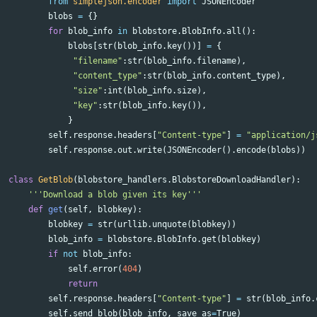
from
simplejson.encoder
import
JSONEncoder
blobs
=
{}
for
blob_info
in
blobstore
.
BlobInfo
.
all
():
blobs
[
str
(
blob_info
.
key
())]
=
{
"filename"
:
str
(
blob_info
.
filename
),
"content_type"
:
str
(
blob_info
.
content_type
),
"size"
:
int
(
blob_info
.
size
),
"key"
:
str
(
blob_info
.
key
()),
}
self
.
response
.
headers
[
"Content-type"
]
=
"application/j
self
.
response
.
out
.
write
(
JSONEncoder
().
encode
(
blobs
))
class
GetBlob
(
blobstore_handlers
.
BlobstoreDownloadHandler
):
'''Download a blob given its key'''
def
get
(
self
,
blobkey
):
blobkey
=
str
(
urllib
.
unquote
(
blobkey
))
blob_info
=
blobstore
.
BlobInfo
.
get
(
blobkey
)
if
not
blob_info
:
self
.
error
(
404
)
return
self
.
response
.
headers
[
"Content-type"
]
=
str
(
blob_info
.
self
.
send_blob
(
blob_info
,
save_as
=
True
)