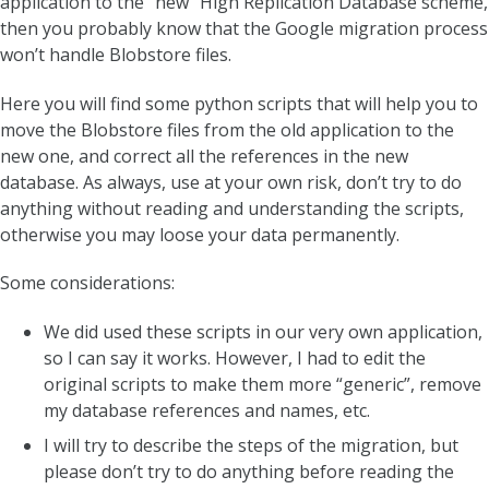
application to the “new” High Replication Database scheme,
then you probably know that the Google migration process
won’t handle Blobstore files.
Here you will find some python scripts that will help you to
move the Blobstore files from the old application to the
new one, and correct all the references in the new
database. As always, use at your own risk, don’t try to do
anything without reading and understanding the scripts,
otherwise you may loose your data permanently.
Some considerations:
We did used these scripts in our very own application,
so I can say it works. However, I had to edit the
original scripts to make them more “generic”, remove
my database references and names, etc.
I will try to describe the steps of the migration, but
please don’t try to do anything before reading the