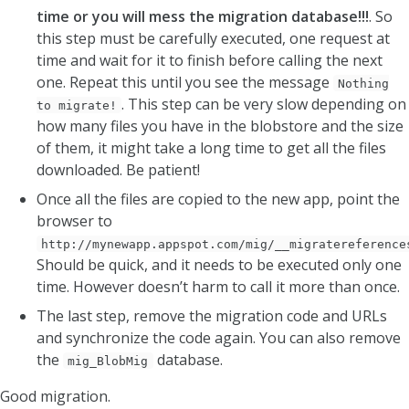
time or you will mess the migration database!!!
. So
this step must be carefully executed, one request at
time and wait for it to finish before calling the next
one. Repeat this until you see the message
Nothing
. This step can be very slow depending on
to migrate!
how many files you have in the blobstore and the size
of them, it might take a long time to get all the files
downloaded. Be patient!
Once all the files are copied to the new app, point the
browser to
http://mynewapp.appspot.com/mig/__migratereference
Should be quick, and it needs to be executed only one
time. However doesn’t harm to call it more than once.
The last step, remove the migration code and URLs
and synchronize the code again. You can also remove
the
database.
mig_BlobMig
Good migration.