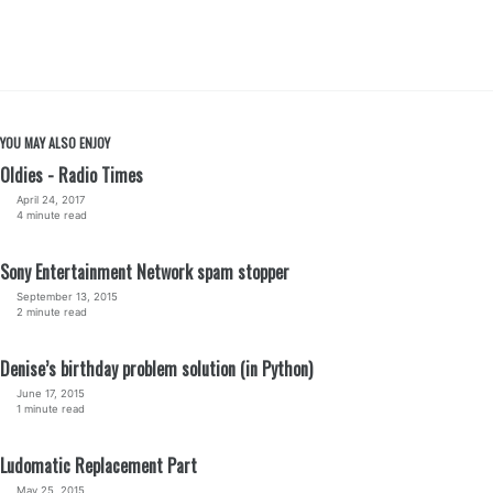
YOU MAY ALSO ENJOY
Oldies - Radio Times
April 24, 2017
4 minute read
Sony Entertainment Network spam stopper
September 13, 2015
2 minute read
Denise’s birthday problem solution (in Python)
June 17, 2015
1 minute read
Ludomatic Replacement Part
May 25, 2015